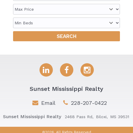
Sunset Mississippi Realty
Email
228-207-0422
Sunset Mississippi Realty
2468 Pass Rd,
Biloxi,
MS 39531
©2026. All Rights Reserved