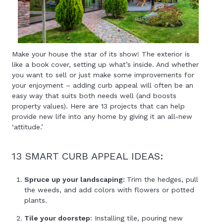
Make your house the star of its show! The exterior is
like a book cover, setting up what’s inside. And whether
you want to sell or just make some improvements for
your enjoyment – adding curb appeal will often be an
easy way that suits both needs well (and boosts
property values). Here are 13 projects that can help
provide new life into any home by giving it an all-new
‘attitude.’
13 SMART CURB APPEAL IDEAS:
Spruce up your landscaping:
Trim the hedges, pull
the weeds, and add colors with flowers or potted
plants.
Tile your doorstep
: Installing tile, pouring new