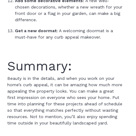
Add some decorative elements:
A few well-
chosen decorations, whether a new wreath for your
front door or a flag in your garden, can make a big
difference.
Get a new doormat:
A welcoming doormat is a
must-have for any curb appeal makeover.
Summary:
Beauty is in the details, and when you work on your
home’s curb appeal, it can be amazing how much more
appealing the property looks. You can make a great
first impression on everyone who sees your home. Put
time into planning for these projects ahead of schedule
so that everything matches perfectly without wasting
resources. Not to mention, you’ll also enjoy spending
time outside in your beautifully landscaped yard.