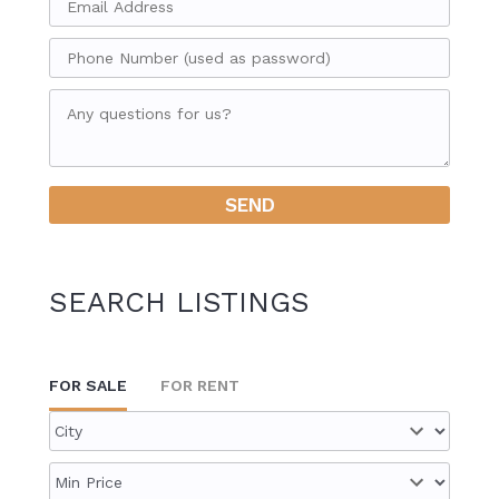
SEARCH LISTINGS
FOR SALE
FOR RENT