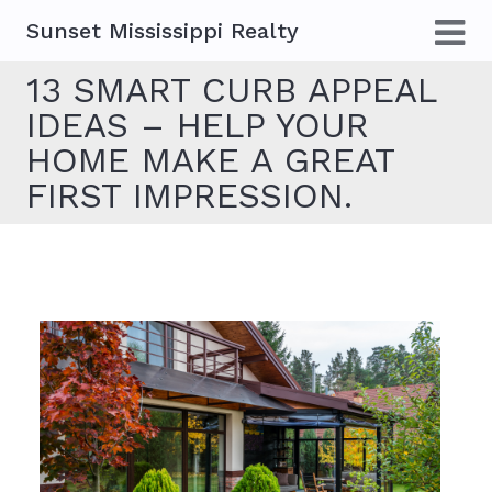
Sunset Mississippi Realty
13 SMART CURB APPEAL
IDEAS – HELP YOUR
HOME MAKE A GREAT
FIRST IMPRESSION.