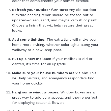
color that complements your home’s exterior.
Refresh your outdoor furniture:
Any old outdoor
furniture needing repair should be tossed out or
updated—clean, sand, and maybe varnish or paint.
Choose a finish that will help restore their great
looks.
Add some lighting:
The extra light will make your
home more inviting, whether solar lights along your
walkway or a new lamp post.
Put up a new mailbox:
If your mailbox is old or
dented, it’s time for an upgrade.
Make sure your house numbers are visible:
This
will help visitors, and emergency responders find
your home quickly.
Hang some window boxes:
Window boxes are a
great way to add curb appeal, and they’re perfect
for displaying seasonal flowers.