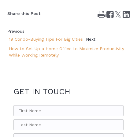
Print
Share
Tweet
Sha
Share this Post:
on
on
Facebook
Lin
Previous
19 Condo-Buying Tips For Big Cities
Next
How to Set Up a Home Office to Maximize Productivity
While Working Remotely
GET IN TOUCH