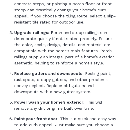
concrete steps, or painting a porch floor or front
stoop can drastically change your home’s curb
appeal. If you choose the tiling route, select a slip-
resistant tile rated for outdoor use.
Upgrade railings:
Porch and stoop railings can
deteriorate quickly if not treated properly. Ensure
the color, scale, design, details, and material are
compatible with the home’s main features. Porch
railings supply an integral part of a home’s exterior
aesthetic, helping to reinforce a home’s style.
Replace gutters and downspouts:
Peeling paint,
rust spots, droopy gutters, and other problems
convey neglect. Replace old gutters and
downspouts with a new gutter system.
Power wash your home’s exterior:
This will
remove any dirt or grime built over time.
Paint your front door:
This is a quick and easy way
to add curb appeal. Just make sure you choose a